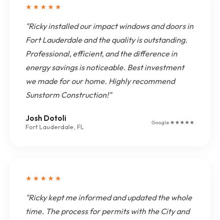
★★★★★
"Ricky installed our impact windows and doors in
Fort Lauderdale and the quality is outstanding.
Professional, efficient, and the difference in
energy savings is noticeable. Best investment
we made for our home. Highly recommend
Sunstorm Construction!"
Josh Dotoli
Google ★★★★★
Fort Lauderdale, FL
★★★★★
"Ricky kept me informed and updated the whole
time. The process for permits with the City and