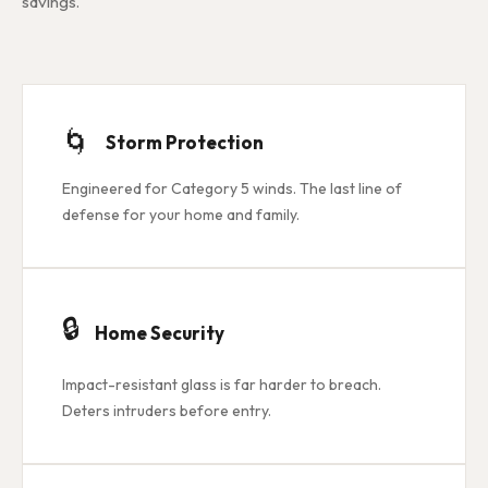
savings.
🌀
Storm Protection
Engineered for Category 5 winds. The last line of
defense for your home and family.
🔒
Home Security
Impact-resistant glass is far harder to breach.
Deters intruders before entry.