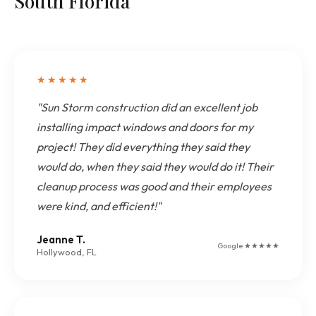
South Florida
★★★★★
"Sun Storm construction did an excellent job
installing impact windows and doors for my
project! They did everything they said they
would do, when they said they would do it! Their
cleanup process was good and their employees
were kind, and efficient!"
Jeanne T.
Google ★★★★★
Hollywood, FL