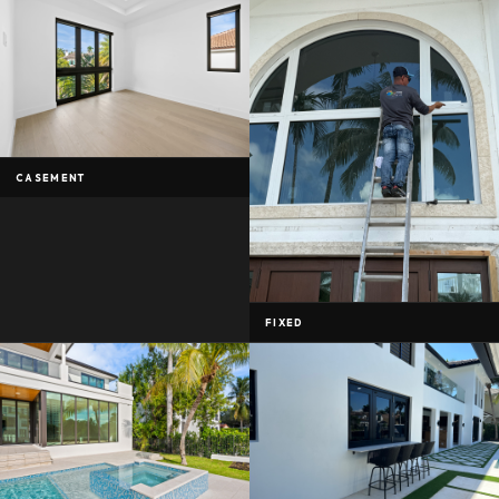
CASEMENT
FIXED