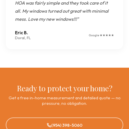
HOA was fairly simple and they took care of it
all. My windows turned out great with minimal
mess. Love my new windows!!!"
Eric B.
Google ★★★★★
Doral, FL
Ready to protect your home?
Get a free in-home measurement and detailed quote — no
pressure, no obligation.
(954) 398-5060