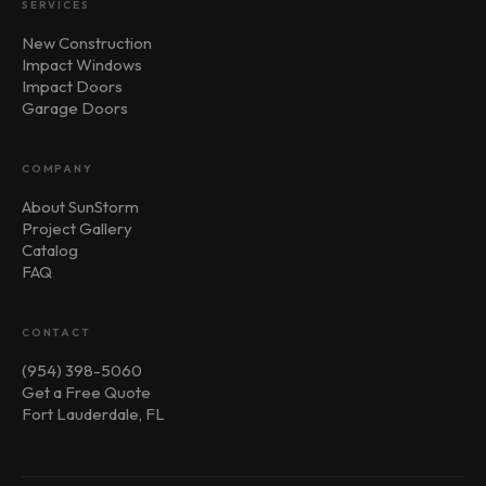
SERVICES
New Construction
Impact Windows
Impact Doors
Garage Doors
COMPANY
About SunStorm
Project Gallery
Catalog
FAQ
CONTACT
(954) 398-5060
Get a Free Quote
Fort Lauderdale, FL