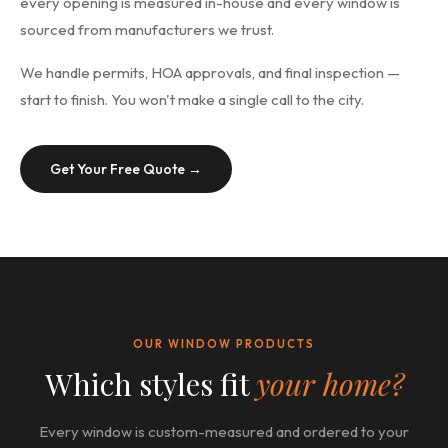
every opening is measured in-house and every window is
sourced from manufacturers we trust.
We handle permits, HOA approvals, and final inspection —
start to finish. You won't make a single call to the city.
Get Your Free Quote →
OUR WINDOW PRODUCTS
Which styles fit
your home?
Every window is custom-measured and ordered to your