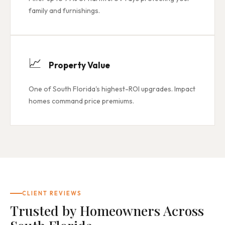
family and furnishings.
📈
Property Value
One of South Florida's highest-ROI upgrades. Impact
homes command price premiums.
CLIENT REVIEWS
Trusted by Homeowners Across