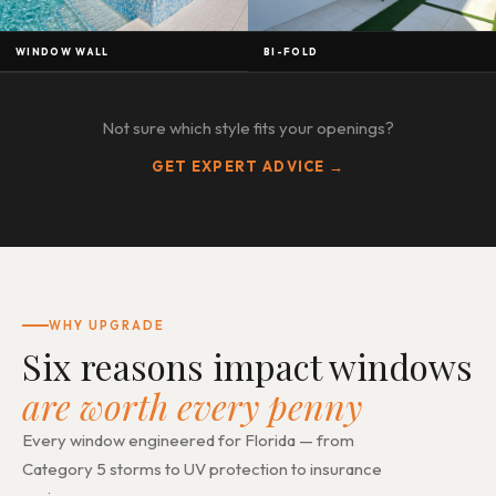
WINDOW WALL
BI-FOLD
Not sure which style fits your openings?
GET EXPERT ADVICE →
WHY UPGRADE
Six reasons impact windows
are worth every penny
Every window engineered for Florida — from
Category 5 storms to UV protection to insurance