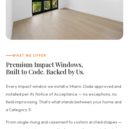
WHAT WE OFFER
Premium Impact Windows,
Built to Code. Backed by Us.
Every impact window we install is Miami-Dade approved and
installed per its Notice of Acceptance — no exceptions, no
field improvising. That's what stands between your home and
a Category 5.
From single-hung and casement to custom arched shapes —