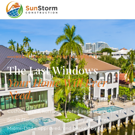
IMPACT WINDOWS · FORT LAUDERDALE
The Last Windows
Your Home Will Ever
Need.
Custom-sized, hurricane-rated impact windows for
South Florida's finest homes. Fully permitted,
Miami-Dade approved, and backed by our