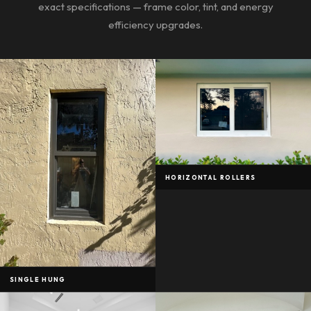
exact specifications — frame color, tint, and energy
efficiency upgrades.
HORIZONTAL ROLLERS
SINGLE HUNG