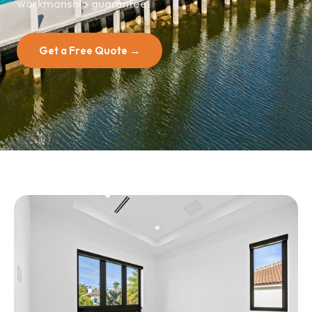
workmanship guarantee.
Get a Free Quote →