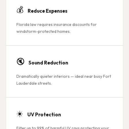
💰
Reduce Expenses
Florida law requires insurance discounts for
windstorm-protected homes.
🔇
Sound Reduction
Dramatically quieter interiors — ideal near busy Fort
Lauderdale streets.
☀️
UV Protection
Filter up to 99% of harmful UV rays protecting your