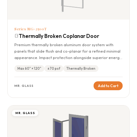
Series MG-2500T
Thermally Broken Coplanar Door
Premium thermally broken aluminum door system with
panels that slide flush and co-planar for a refined minimal
appearance. Impact protection alongside superior energy
efficiency.
Max 60" × 120"
±70 psf
Thermally Broken
Add to Cart
MR. GLASS
MR. GLASS