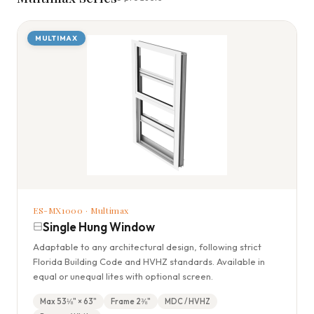
MULTIMAX
ES-MX1000 · Multimax
Single Hung Window
Adaptable to any architectural design, following strict
Florida Building Code and HVHZ standards. Available in
equal or unequal lites with optional screen.
Max 53⅛" × 63"
Frame 2⅜"
MDC / HVHZ