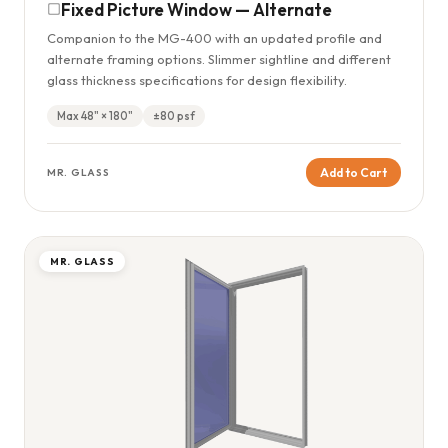
Fixed Picture Window — Alternate
Companion to the MG-400 with an updated profile and
alternate framing options. Slimmer sightline and different
glass thickness specifications for design flexibility.
Max 48" × 180"
±80 psf
Add to Cart
MR. GLASS
MR. GLASS