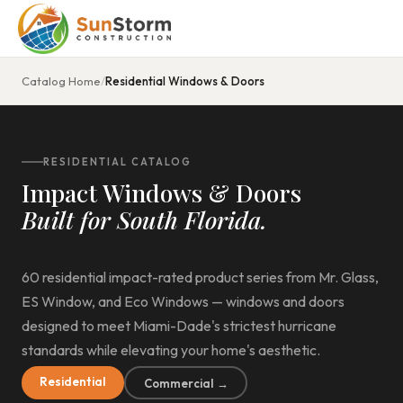
Catalog Home
/
Residential Windows & Doors
RESIDENTIAL CATALOG
Impact Windows & Doors
Built for South Florida.
60 residential impact-rated product series from Mr. Glass,
ES Window, and Eco Windows — windows and doors
designed to meet Miami-Dade's strictest hurricane
standards while elevating your home's aesthetic.
Residential
Commercial →