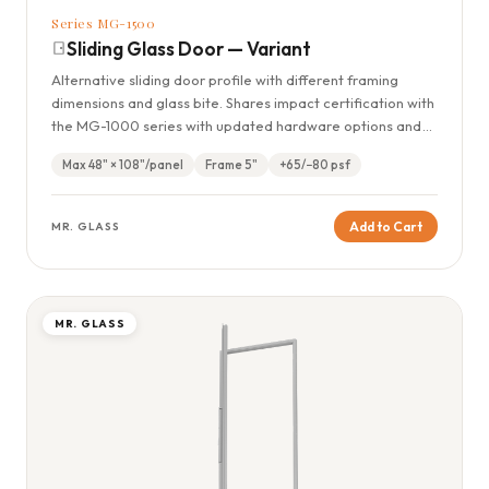
Series MG-1500
Sliding Glass Door — Variant
Alternative sliding door profile with different framing
dimensions and glass bite. Shares impact certification with
the MG-1000 series with updated hardware options and
panel configurations.
Max 48" × 108"/panel
Frame 5"
+65/−80 psf
Add to Cart
MR. GLASS
MR. GLASS