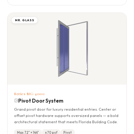
MR. GLASS
Series MG-4000
Pivot Door System
Grand pivot door for luxury residential entries. Center or
offset pivot hardware supports oversized panels — a bold
architectural statement that meets Florida Building Code.
Max 72" × 144"
±70 psf
Pivot