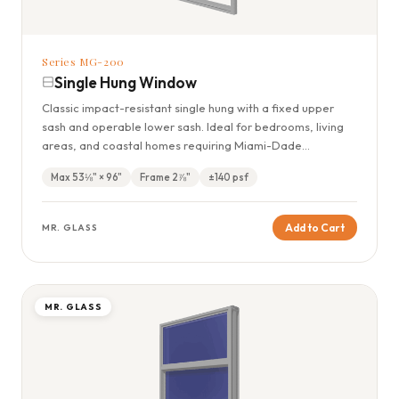
Series MG-200
Single Hung Window
Classic impact-resistant single hung with a fixed upper
sash and operable lower sash. Ideal for bedrooms, living
areas, and coastal homes requiring Miami-Dade
compliance.
Max 53⅛" × 96"
Frame 2⅞"
±140 psf
Add to Cart
MR. GLASS
MR. GLASS