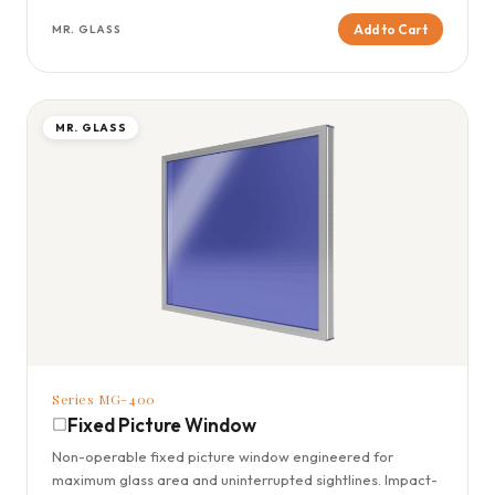
Add to Cart
MR. GLASS
MR. GLASS
Series MG-400
Fixed Picture Window
Non-operable fixed picture window engineered for
maximum glass area and uninterrupted sightlines. Impact-