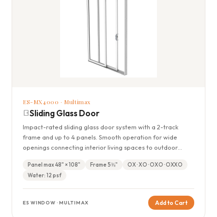
ES-MX4000 · Multimax
Sliding Glass Door
Impact-rated sliding glass door system with a 2-track
frame and up to 4 panels. Smooth operation for wide
openings connecting interior living spaces to outdoor
areas.
Panel max 48" × 108"
Frame 5⅜"
OX · XO · OXO · OXXO
Water: 12 psf
Add to Cart
ES WINDOW · MULTIMAX