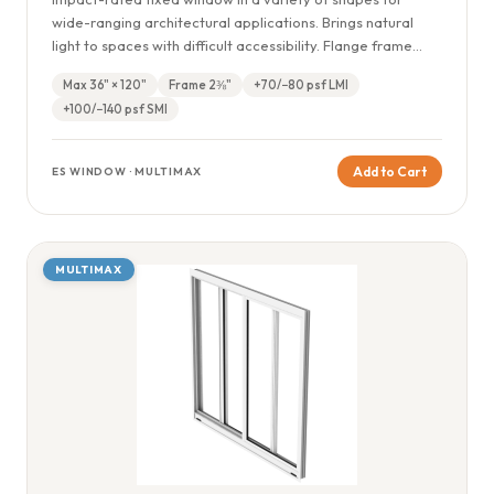
wide-ranging architectural applications. Brings natural
light to spaces with difficult accessibility. Flange frame
available.
Max 36" × 120"
Frame 2⅜"
+70/−80 psf LMI
+100/−140 psf SMI
Add to Cart
ES WINDOW · MULTIMAX
MULTIMAX