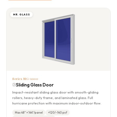
MR. GLASS
Series MG-1000
Sliding Glass Door
Impact-resistant sliding glass door with smooth-gliding
rollers, heavy-duty frame, and laminated glass. Full
hurricane protection with maximum indoor-outdoor flow.
Max 48" × 144"/panel
+120/−140 psf