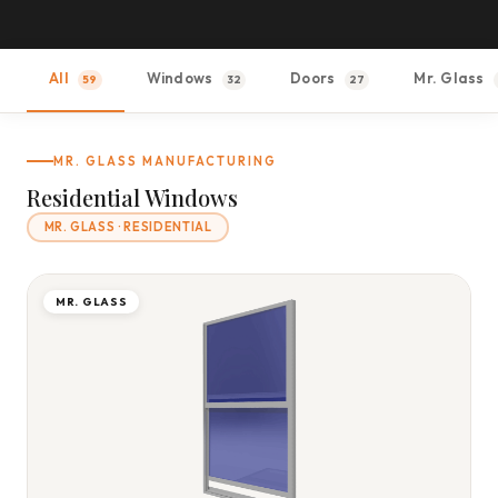
All
Windows
Doors
Mr. Glass
59
32
27
MR. GLASS MANUFACTURING
Residential Windows
MR. GLASS · RESIDENTIAL
MR. GLASS