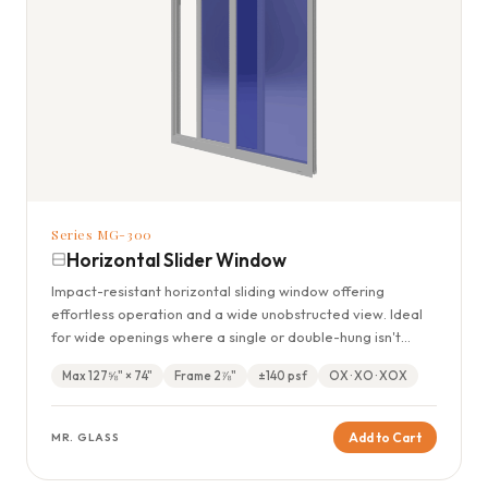
Series MG-300
Horizontal Slider Window
Impact-resistant horizontal sliding window offering
effortless operation and a wide unobstructed view. Ideal
for wide openings where a single or double-hung isn't
practical.
Max 127⅝" × 74"
Frame 2⅞"
±140 psf
OX · XO · XOX
Add to Cart
MR. GLASS