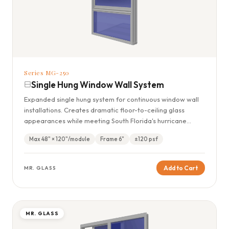
Series MG-250
Single Hung Window Wall System
Expanded single hung system for continuous window wall
installations. Creates dramatic floor-to-ceiling glass
appearances while meeting South Florida's hurricane
standards.
Max 48" × 120"/module
Frame 6"
±120 psf
Add to Cart
MR. GLASS
MR. GLASS