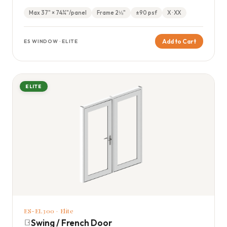
optional muntin configurations.
Max 37" × 74¼"/panel
Frame 2⅛"
±90 psf
X · XX
Add to Cart
ES WINDOW · ELITE
ELITE
ES-EL300 · Elite
Swing / French Door