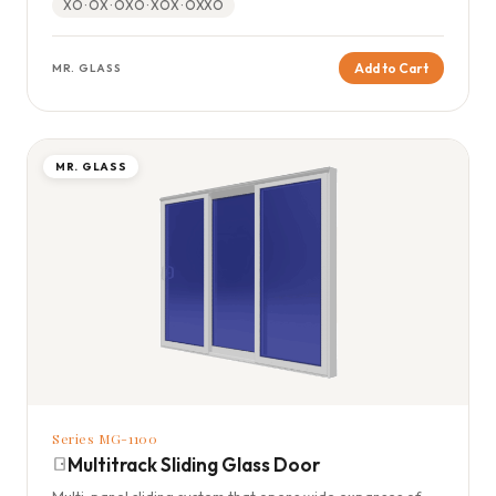
XO · OX · OXO · XOX · OXXO
Add to Cart
MR. GLASS
MR. GLASS
Series MG-1100
Multitrack Sliding Glass Door
Multi-panel sliding system that opens wide expanses of