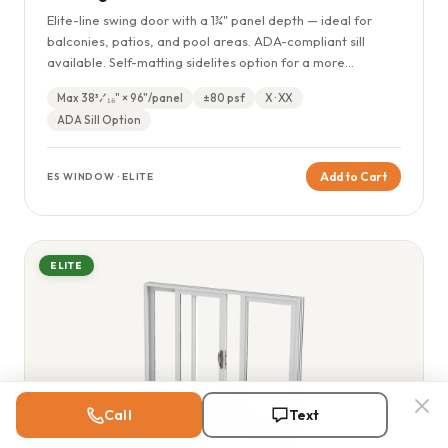
Elite-line swing door with a 1¾" panel depth — ideal for
balconies, patios, and pool areas. ADA-compliant sill
available. Self-matting sidelites option for a more
expansive entry appearance.
Max 38³⁄₁₆" × 96"/panel
±80 psf
X · XX
ADA Sill Option
Add to Cart
ES WINDOW · ELITE
ELITE
Call
Text