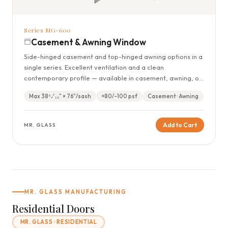
Series MG-600
Casement & Awning Window
Side-hinged casement and top-hinged awning options in a
single series. Excellent ventilation and a clean
contemporary profile — available in casement, awning, or
combination configurations.
Max 38⁹⁄₁₆" × 76"/sash
+80/−100 psf
Casement · Awning
Add to Cart
MR. GLASS
MR. GLASS MANUFACTURING
Residential Doors
MR. GLASS · RESIDENTIAL