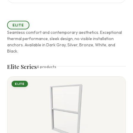
ELITE
Seamless comfort and contemporary aesthetics. Exceptional
thermal performance, sleek design, no visible installation
anchors. Available in Dark Gray, Silver, Bronze, White, and
Black.
Elite Series
6 products
ELITE