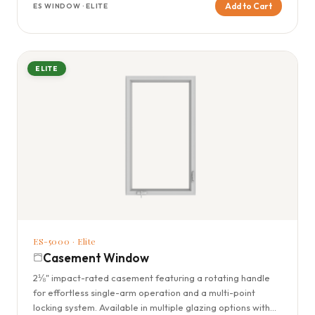
Add to Cart
ES WINDOW · ELITE
ELITE
ES-5000 · Elite
Casement Window
2⅛" impact-rated casement featuring a rotating handle
for effortless single-arm operation and a multi-point
locking system. Available in multiple glazing options with