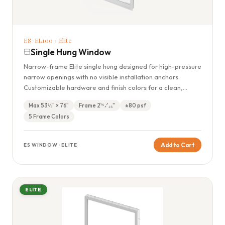
ES-EL100 · Elite
Single Hung Window
Narrow-frame Elite single hung designed for high-pressure
narrow openings with no visible installation anchors.
Customizable hardware and finish colors for a clean,
modern look.
Max 53⅛" × 76"
Frame 2¹⁵⁄₁₆"
±80 psf
5 Frame Colors
Add to Cart
ES WINDOW · ELITE
ELITE