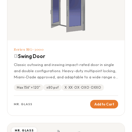
Series MG-3000
Swing Door
Classic outswing and inswing impact-rated door in single
and double configurations. Heavy-duty multipoint locking,
Miami-Dade approved, and adaptable to a wide range of
residential openings.
Max 156" × 120"
±80 psf
X · XX · OX · OXO · OXXO
Add to Cart
MR. GLASS
MR. GLASS