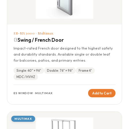
ES-MX3000 · Multimax
Swing / French Door
Impact-rated French door designed to the highest safety
and durability standards. Available single or double leaf
for balconies, patios, and primary entries.
Single: 40" × 96"
Double: 76" × 96"
Frame 4"
MDC / HVHZ
Add to Cart
ES WINDOW · MULTIMAX
MULTIMAX