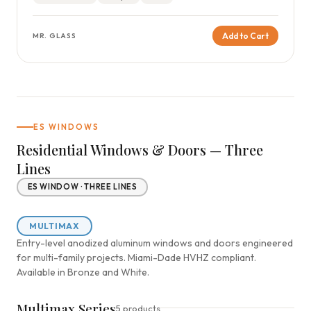
Add to Cart
MR. GLASS
ES WINDOWS
Residential Windows & Doors — Three
Lines
ES WINDOW · THREE LINES
MULTIMAX
Entry-level anodized aluminum windows and doors engineered
for multi-family projects. Miami-Dade HVHZ compliant.
Available in Bronze and White.
Multimax Series
5 products