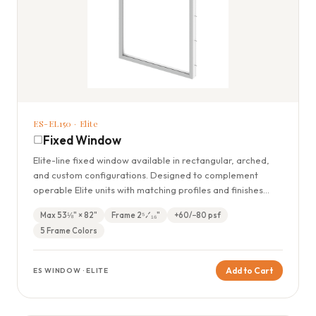
ES-EL150 · Elite
Fixed Window
Elite-line fixed window available in rectangular, arched,
and custom configurations. Designed to complement
operable Elite units with matching profiles and finishes
throughout.
Max 53⅛" × 82"
Frame 2⁵⁄₁₆"
+60/−80 psf
5 Frame Colors
Add to Cart
ES WINDOW · ELITE