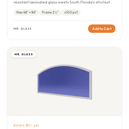
resistant laminated glass meets South Florida's strictest
wind codes.
Max 48" × 84"
Frame 2⅞"
±100 psf
Add to Cart
MR. GLASS
MR. GLASS
Series MG-450