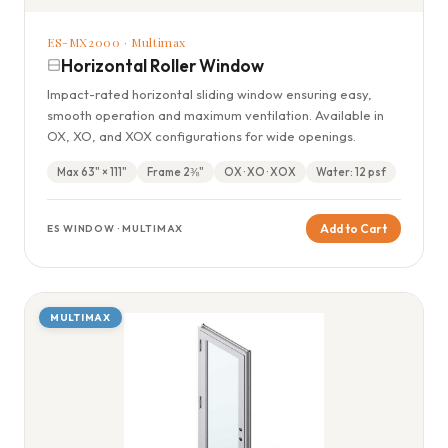
ES-MX2000 · Multimax
Horizontal Roller Window
Impact-rated horizontal sliding window ensuring easy,
smooth operation and maximum ventilation. Available in
OX, XO, and XOX configurations for wide openings.
Max 63" × 111"
Frame 2⅜"
OX · XO · XOX
Water: 12 psf
Add to Cart
ES WINDOW · MULTIMAX
MULTIMAX