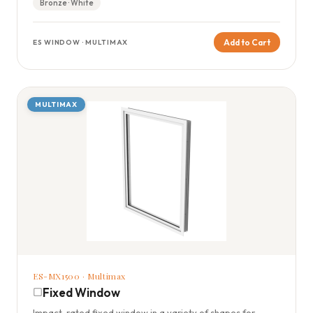
Bronze · White
Add to Cart
ES WINDOW · MULTIMAX
MULTIMAX
ES-MX1500 · Multimax
Fixed Window
Impact-rated fixed window in a variety of shapes for