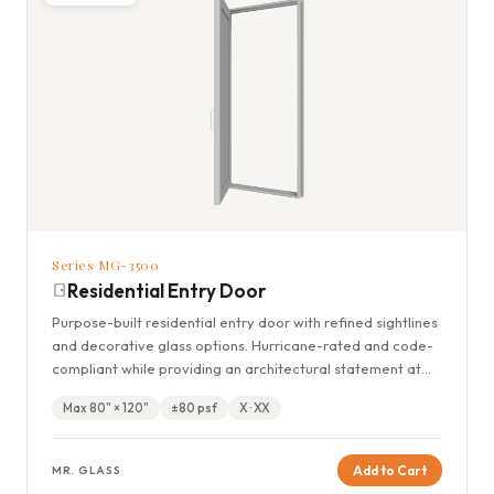
Series MG-3500
Residential Entry Door
Purpose-built residential entry door with refined sightlines
and decorative glass options. Hurricane-rated and code-
compliant while providing an architectural statement at
the home's entrance.
Max 80" × 120"
±80 psf
X · XX
Add to Cart
MR. GLASS