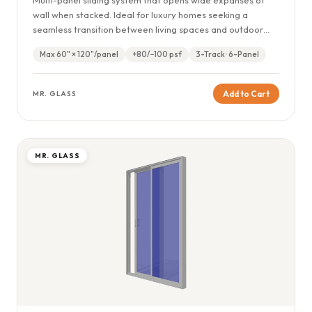
wall when stacked. Ideal for luxury homes seeking a
seamless transition between living spaces and outdoor
terraces or pool areas.
Max 60" × 120"/panel
+80/−100 psf
3-Track · 6-Panel
Add to Cart
MR. GLASS
MR. GLASS