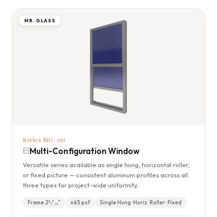
MR. GLASS
Series MG-350
Multi-Configuration Window
Versatile series available as single hung, horizontal roller,
or fixed picture — consistent aluminum profiles across all
three types for project-wide uniformity.
Frame 2³⁄₁₆"
±65 psf
Single Hung · Horiz. Roller · Fixed