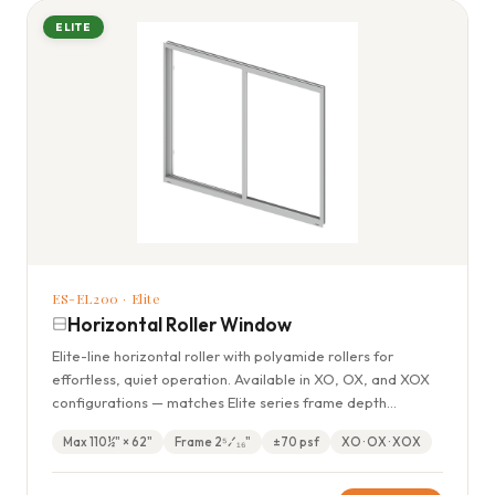
ELITE
ES-EL200 · Elite
Horizontal Roller Window
Elite-line horizontal roller with polyamide rollers for
effortless, quiet operation. Available in XO, OX, and XOX
configurations — matches Elite series frame depth
throughout the home.
Max 110½" × 62"
Frame 2⁵⁄₁₆"
±70 psf
XO · OX · XOX